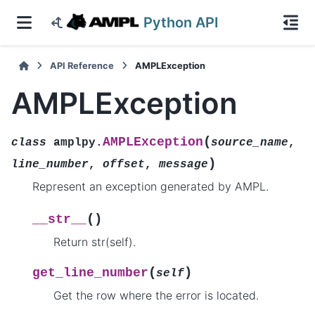
Python API
API Reference
AMPLException
AMPLException
(
AMPLException
class
amplpy.
source_name
,
)
line_number
,
offset
,
message
Represent an exception generated by AMPL.
(
)
__str__
Return str(self).
(
)
get_line_number
self
Get the row where the error is located.