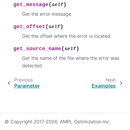
(
)
get_message
self
Get the error message.
(
)
get_offset
self
Get the offset where the error is located.
(
)
get_source_name
self
Get the name of the file where the error was
detected.
Previous
Next
Parameter
Examples
© Copyright 2017-2026, AMPL Optimization Inc.